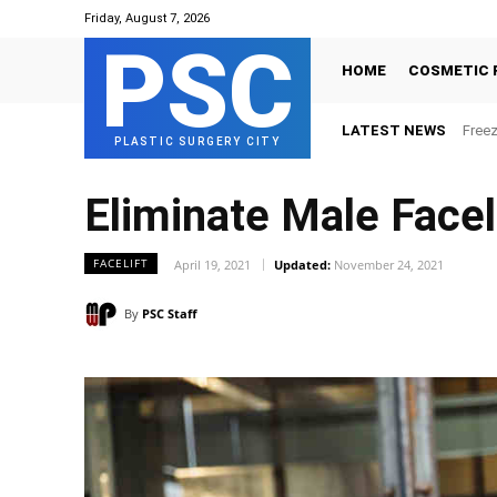
Friday, August 7, 2026
PSC
HOME
COSMETIC 
LATEST NEWS
Freez
PLASTIC SURGERY CITY
Eliminate Male Facel
FACELIFT
April 19, 2021
Updated:
November 24, 2021
By
PSC Staff