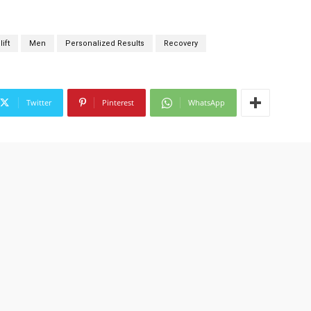
ift
Men
Personalized Results
Recovery
Twitter
Pinterest
WhatsApp