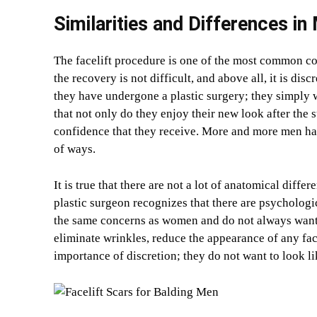
Similarities and Differences in
The facelift procedure is one of the most common co
the recovery is not difficult, and above all, it is di
they have undergone a plastic surgery; they simply wa
that not only do they enjoy their new look after the 
confidence that they receive. More and more men have
of ways.
It is true that there are not a lot of anatomical diffe
plastic surgeon recognizes that there are psycholog
the same concerns as women and do not always want t
eliminate wrinkles, reduce the appearance of any fa
importance of discretion; they do not want to look li