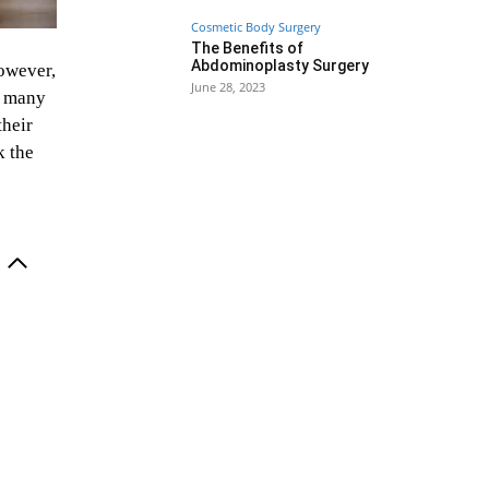
Cosmetic Body Surgery
The Benefits of
Abdominoplasty Surgery
owever,
June 28, 2023
nd many
their
k the