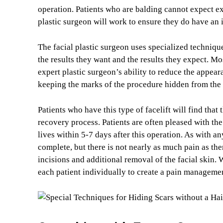
operation. Patients who are balding cannot expect ext
plastic surgeon will work to ensure they do have an
The facial plastic surgeon uses specialized technique
the results they want and the results they expect. Mo
expert plastic surgeon’s ability to reduce the appea
keeping the marks of the procedure hidden from the
Patients who have this type of facelift will find that 
recovery process. Patients are often pleased with the
lives within 5-7 days after this operation. As with a
complete, but there is not nearly as much pain as ther
incisions and additional removal of the facial skin.
each patient individually to create a pain managemen