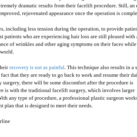
remely dramatic results from their facelift procedure. Still, an
 improved, rejuvenated appearance once the operation is comple
s, including less tension during the operation, to provide patie
st patients who are experiencing hair loss are still pleased with
rance of wrinkles and other aging symptoms on their faces while
 world.
their
recovery is not as painful
. This technique also results in a 
 fact that they are ready to go back to work and resume their da
ny surgery, there will be some discomfort after the procedure is
e is with the traditional facelift surgery, which involves larger
 With any type of procedure, a professional plastic surgeon work
t plan that is designed to meet their needs.