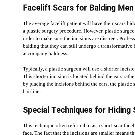
Facelift Scars for Balding Men
The average facelift patient will have their scars hid
a plastic surgery procedure. However, plastic surge
order to make sure the incisions are discreet. Profe
balding that they can still undergo a transformative 
accompany baldness.
Typically, a plastic surgeon will use a shorter inci
This shorter incision is located behind the ears rather
by placing the incisions behind the ears, the plasti
hairline.
Special Techniques for Hiding 
This technique often referred to as a short-scar face
face. The fact that the incisions are smaller means th