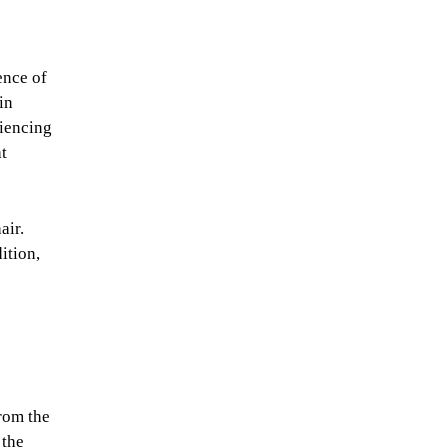
ence of
in
riencing
at
air.
ition,
from the
 the