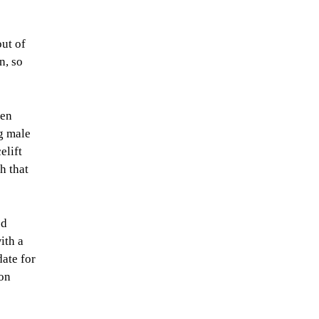
out of
n, so
ven
g male
elift
h that
ed
ith a
date for
eon