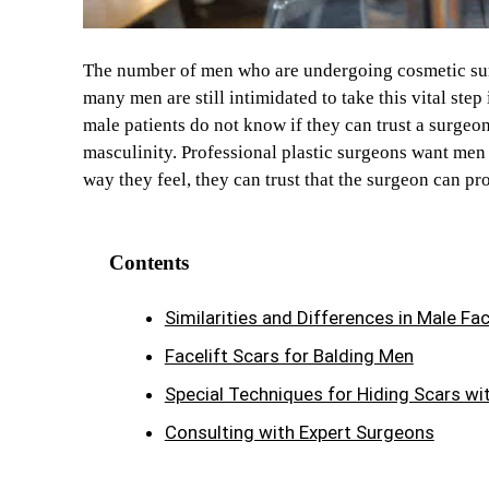
The number of men who are undergoing cosmetic surg
many men are still intimidated to take this vital step
male patients do not know if they can trust a surgeo
masculinity. Professional plastic surgeons want men 
way they feel, they can trust that the surgeon can pr
Contents
Similarities and Differences in Male Fac
Facelift Scars for Balding Men
Special Techniques for Hiding Scars wit
Consulting with Expert Surgeons