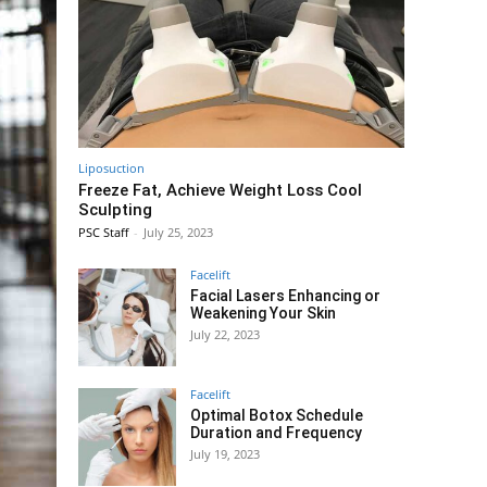
Liposuction
Freeze Fat, Achieve Weight Loss Cool
Sculpting
PSC Staff
-
July 25, 2023
Facelift
Facial Lasers Enhancing or
Weakening Your Skin
July 22, 2023
Facelift
Optimal Botox Schedule
Duration and Frequency
July 19, 2023