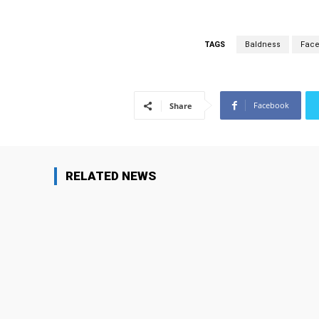
TAGS
Baldness
Facel
Facebook
Share
RELATED NEWS