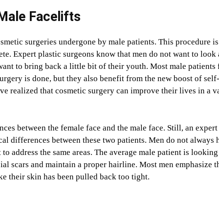
 Male Facelifts
smetic surgeries undergone by male patients. This procedure is
screte. Expert plastic surgeons know that men do not want to look 
nt to bring back a little bit of their youth. Most male patients 
surgery is done, but they also benefit from the new boost of self
 realized that cosmetic surgery can improve their lives in a v
rences between the female face and the male face. Still, an expert
ical differences between these two patients. Men do not always 
o address the same areas. The average male patient is looking
cial scars and maintain a proper hairline. Most men emphasize t
ke their skin has been pulled back too tight.