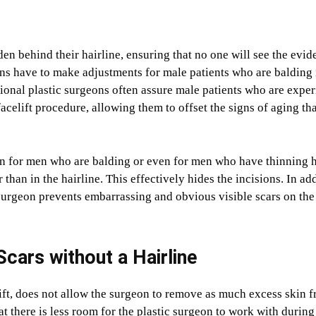
den behind their hairline, ensuring that no one will see the evid
ons have to make adjustments for male patients who are balding 
ssional plastic surgeons often assure male patients who are expe
facelift procedure, allowing them to offset the signs of aging th
sion for men who are balding or even for men who have thinning h
 than in the hairline. This effectively hides the incisions. In add
c surgeon prevents embarrassing and obvious visible scars on the
Scars without a Hairline
lift, does not allow the surgeon to remove as much excess skin 
at there is less room for the plastic surgeon to work with during