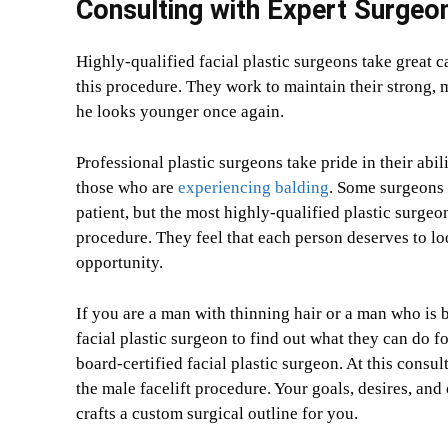
Consulting with Expert Surgeo
Highly-qualified facial plastic surgeons take great c
this procedure. They work to maintain their strong, m
he looks younger once again.
Professional plastic surgeons take pride in their abil
those who are
experiencing balding
. Some surgeons 
patient, but the most highly-qualified plastic surgeo
procedure. They feel that each person deserves to lo
opportunity.
If you are a man with thinning hair or a man who is b
facial plastic surgeon to find out what they can do fo
board-certified facial plastic surgeon. At this consul
the male facelift procedure. Your goals, desires, and
crafts a custom surgical outline for you.