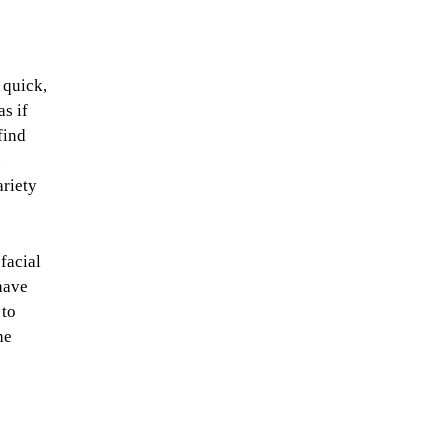
 quick,
as if
find
-
ariety
 facial
have
 to
he