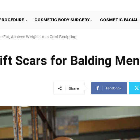
PROCEDURE
COSMETIC BODY SURGERY
COSMETIC FACIAL
e Fat, Achieve Weight Loss Cool Sculpting
ift Scars for Balding Men
Facebook
Share