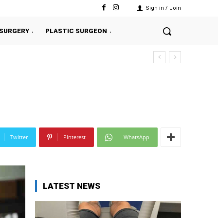
Sign in / Join
 SURGERY
PLASTIC SURGEON
Twitter
Pinterest
WhatsApp
LATEST NEWS