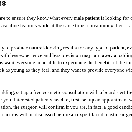
ns
are to ensure they know what every male patient is looking for 
asculine features while at the same time repositioning their ski
ity to produce natural-looking results for any type of patient, e
with less experience and less precision may turn away a baldin
ns want everyone to be able to experience the benefits of the fac
ok as young as they feel, and they want to provide everyone wit
alding, set up a free cosmetic consultation with a board-certifi
r you. Interested patients need to, first, set up an appointment w
tation, the surgeon will confirm if you are, in fact, a good candi
 concerns will be discussed before an expert facial plastic surg