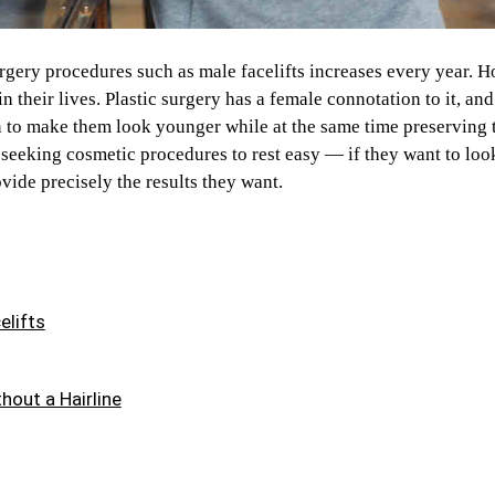
ery procedures such as male facelifts increases every year. H
 in their lives. Plastic surgery has a female connotation to it, a
n to make them look younger while at the same time preserving 
seeking cosmetic procedures to rest easy — if they want to loo
ovide precisely the results they want.
elifts
hout a Hairline