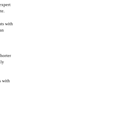
 expert
te.
nts with
 an
shorter
ily
s with